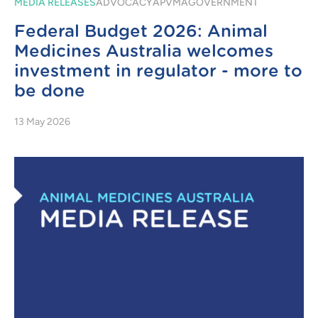
MEDIA RELEASES
ADVOCACY
APVMA
GOVERNMENT
Federal Budget 2026: Animal
Medicines Australia welcomes
investment in regulator - more to
be done
13 May 2026