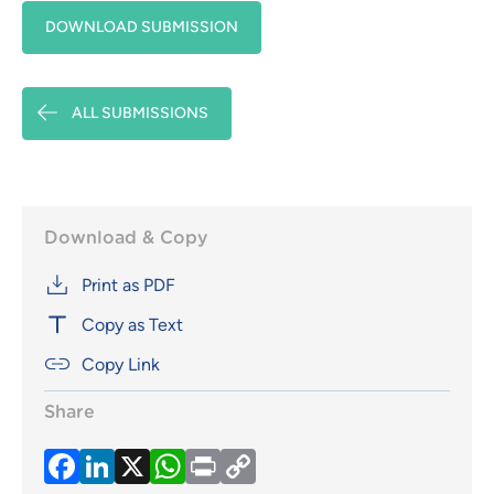
DOWNLOAD SUBMISSION
ALL SUBMISSIONS
Download & Copy
Print as PDF
Copy as Text
Copy Link
Share
Facebook
LinkedIn
X
WhatsApp
Print
Copy