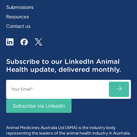
Submissions
Resources
Contact us
LinkedIn
Facebook
X / Twitter
Subscribe to our LinkedIn Animal
Health update, delivered monthly.
Email
SUBSC
(Required)
Subscribe via LinkedIn
Animal Medicines Australia Ltd (AMA) is the industry body
representing the leaders of the animal health industry in Australia.