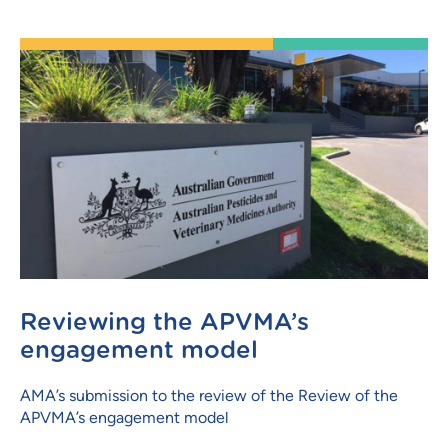
Reviewing the APVMA’s
engagement model
AMA’s submission to the review of the Review of the
APVMA’s engagement model