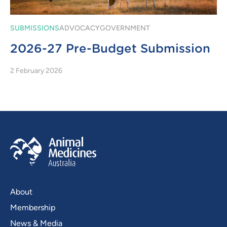
SUBMISSIONS
ADVOCACY
GOVERNMENT
2026-27 Pre-Budget Submission
2 February 2026
About
Membership
News & Media