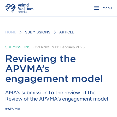
Menu
HOME
SUBMISSIONS
ARTICLE
SUBMISSIONS
GOVERNMENT
11 February 2025
Reviewing the
APVMA’s
engagement model
AMA’s submission to the review of the
Review of the APVMA’s engagement model
#APVMA