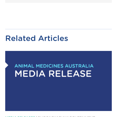
Link
Related Articles