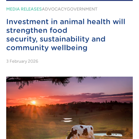
MEDIA RELEASES
ADVOCACY
GOVERNMENT
Investment in animal health will
strengthen food
security, sustainability and
community wellbeing
3 February 2026