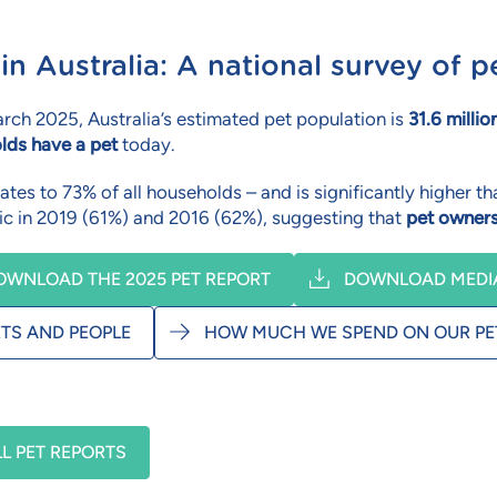
 in Australia: A national survey of
rch 2025, Australia’s estimated pet population is
31.6 millio
lds have a pet
today.
ates to 73% of all households – and is significantly higher
c in 2019 (61%) and 2016 (62%), suggesting that
pet owners
OWNLOAD THE 2025 PET REPORT
DOWNLOAD MEDIA
ETS AND PEOPLE
HOW MUCH WE SPEND ON OUR PE
LL PET REPORTS