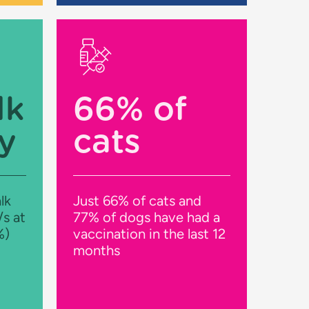
lk
66% of
y
cats
lk
Just 66% of cats and
/s at
77% of dogs have had a
%)
vaccination in the last 12
months