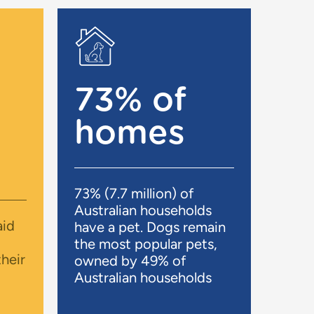
73% of
homes
73% (7.7 million) of
Australian households
aid
have a pet. Dogs remain
the most popular pets,
heir
owned by 49% of
Australian households