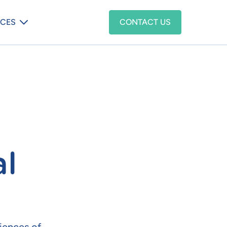
enu
CES
CONTACT US
al