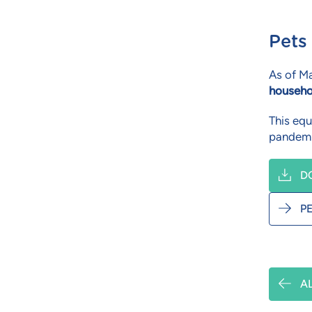
Pets
As of Ma
househo
This equ
pandemi
D
P
A