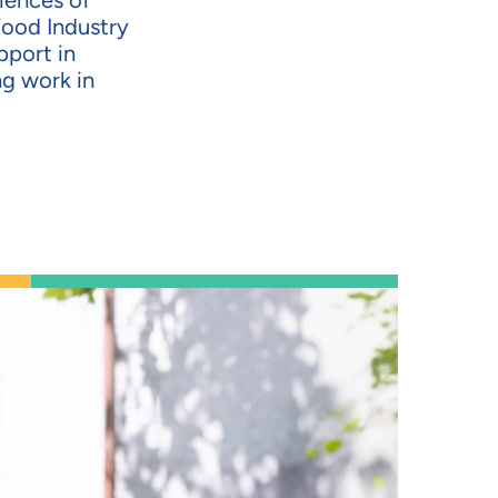
riences of
Food Industry
pport in
ng work in