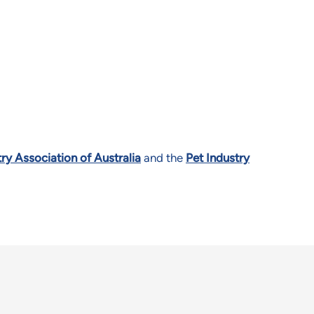
ry Association of Australia
and the
Pet Industry