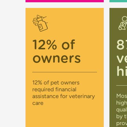
12% of
8
owners
v
h
12% of pet owners
required financial
Mos
assistance for veterinary
high
care
qual
by t
prov