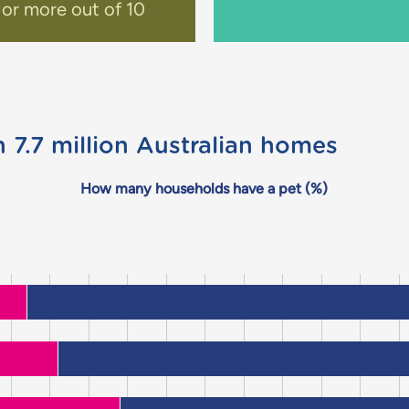
 or more out of 10
n 7.7 million Australian homes
How many households have a pet (%)