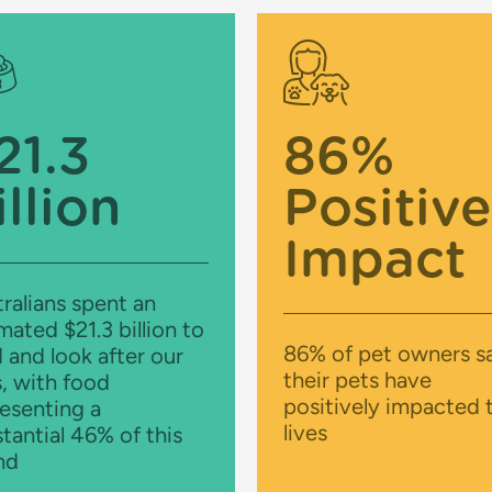
21.3
86%
illion
Positive
Impact
ralians spent an
mated $21.3 billion to
86% of pet owners s
 and look after our
their pets have
, with food
positively impacted t
esenting a
lives
tantial 46% of this
nd