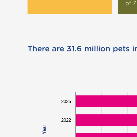
of 7
There are 31.6 million pets i
2025
2022
Year