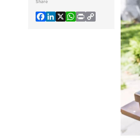
Share
Facebook
LinkedIn
X
WhatsApp
Print
Copy
Link