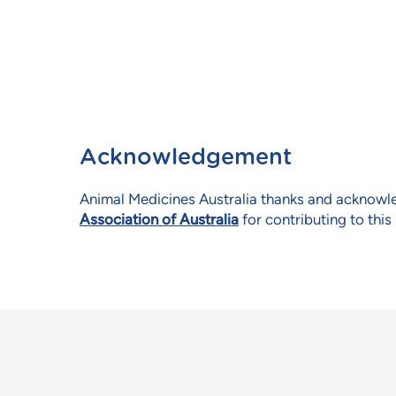
Acknowledgement
Animal Medicines Australia thanks and acknow
Association of Australia
for contributing to this