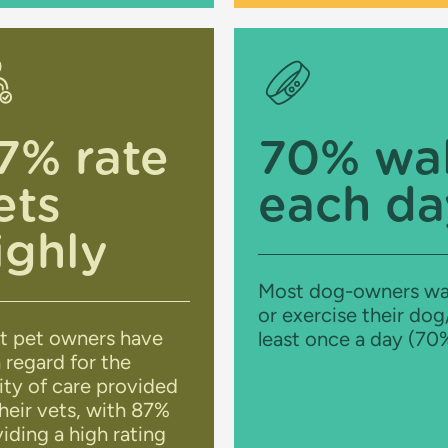
7% rate
70% wa
ets
each da
ighly
Most dog-owners wa
or exercise their dog
t pet owners have
least once a day (70
 regard for the
ity of care provided
heir vets, with 87%
iding a high rating