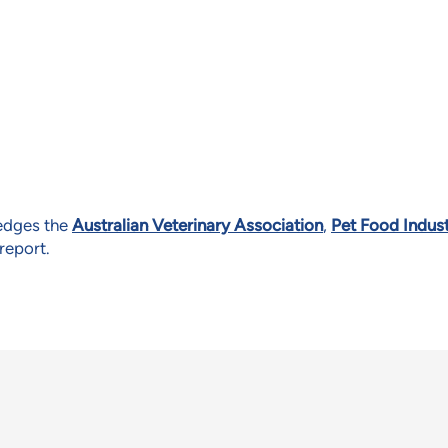
ledges the
Australian Veterinary Association
,
Pet Food Indust
 report.