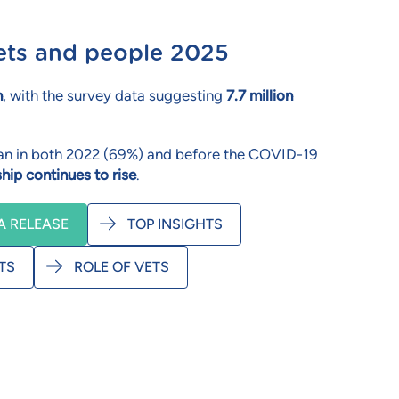
 pets and people 2025
n
, with the survey data suggesting
7.7 million
 than in both 2022 (69%) and before the COVID-19
hip continues to rise
.
 RELEASE
TOP INSIGHTS
TS
ROLE OF VETS