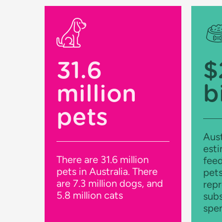
31.6
$
million
b
pets
Aust
esti
There are 31.6 million
feed
pets in Australia. There
pets
are 7.3 million dogs, and
repr
5.8 million cats
subs
spe