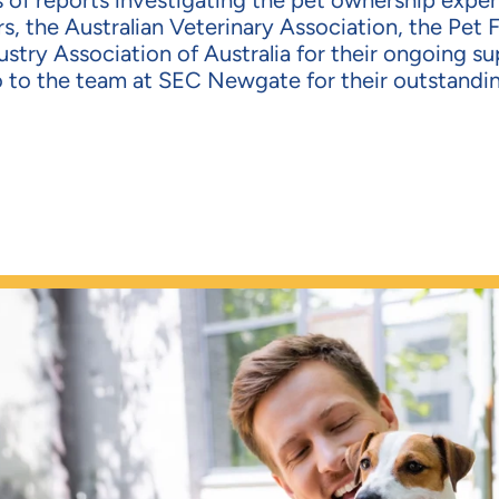
es of reports investigating the pet ownership expe
s, the Austr
alian Veterinary Association, the Pet 
stry Association of Australia for their ongoing su
o to the team at SEC
Newgate
for their outstandi