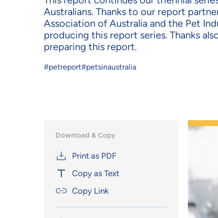
This report continues our triennial seri
Australians.
Thanks to our report partner
Association of
Australia
and the Pet Indu
producing this report series.
Thanks als
preparing this
report
.
#petreport
#petsinaustralia
Download & Copy
Print as PDF
Copy as Text
Copy Link