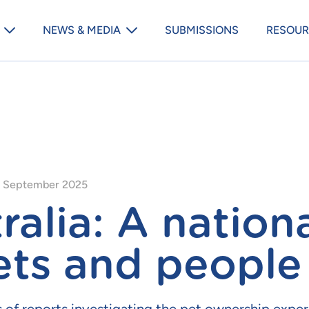
Animal Medicines Australia m
NEWS & MEDIA
SUBMISSIONS
RESOUR
 September 2025
ralia: A nation
ets and people