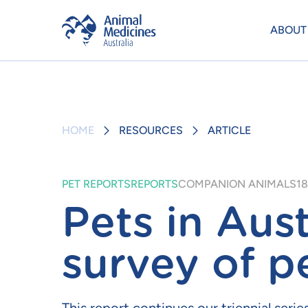
ABOUT
HOME
RESOURCES
ARTICLE
PET REPORTS
REPORTS
COMPANION ANIMALS
18
Pets in Aust
survey of p