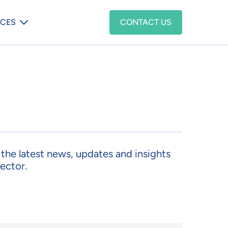
enu
CES
CONTACT US
d the latest news, updates and insights
ector.