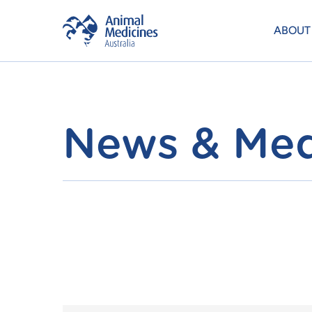
ABOUT
News & Med