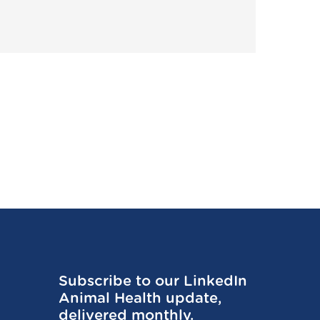
Subscribe to our LinkedIn
Animal Health update,
delivered monthly.