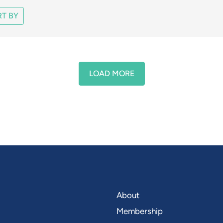
T BY
LOAD MORE
About
Membership