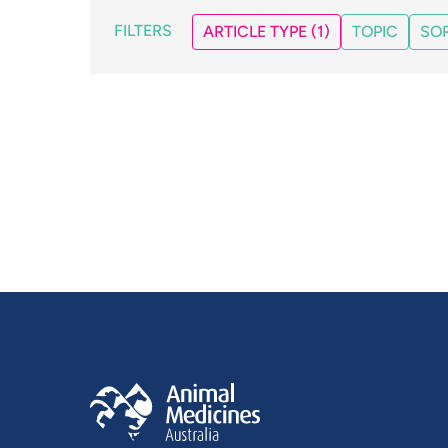
FILTERS
ARTICLE TYPE
(1)
TOPIC
SOR