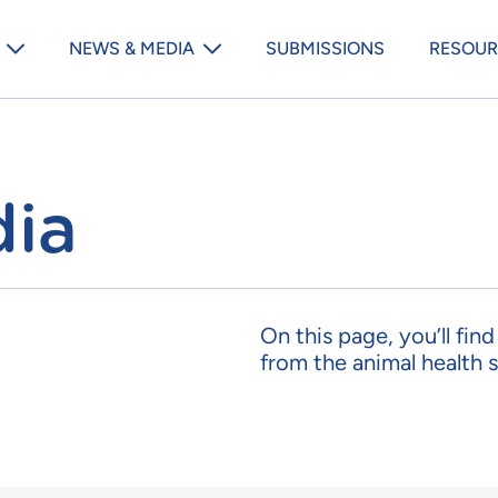
Animal Medicines Australia m
NEWS & MEDIA
SUBMISSIONS
RESOUR
ia
On this page, you’ll fin
from the animal health s