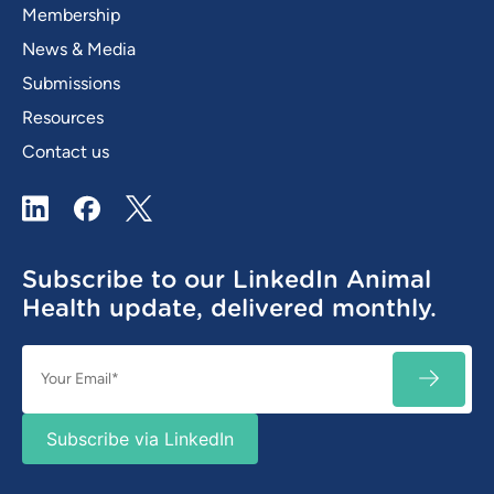
Membership
News & Media
Submissions
Resources
Contact us
LinkedIn
Facebook
X / Twitter
Subscribe to our LinkedIn Animal
Health update, delivered monthly.
Email
SUBSC
(Required)
Subscribe via LinkedIn