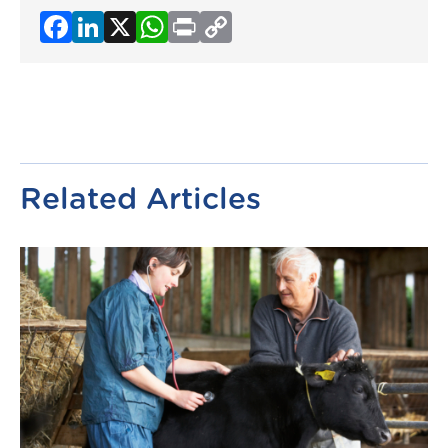
Facebook
LinkedIn
X
WhatsApp
Print
Copy
Link
Related Articles