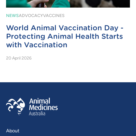
NEWS
ADVOCACY
VACCINES
World Animal Vaccination Day -
Protecting Animal Health Starts
with Vaccination
20 April 2026
About