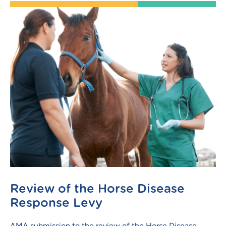
Review of the Horse Disease
Response Levy
AMA submission to the review of the Horse Disease