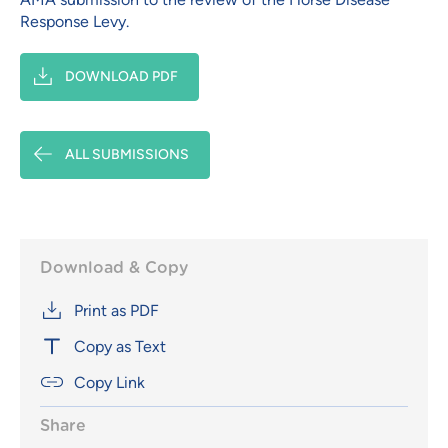
Response Levy.
DOWNLOAD PDF
ALL SUBMISSIONS
Download & Copy
Print as PDF
Copy as Text
Copy Link
Share