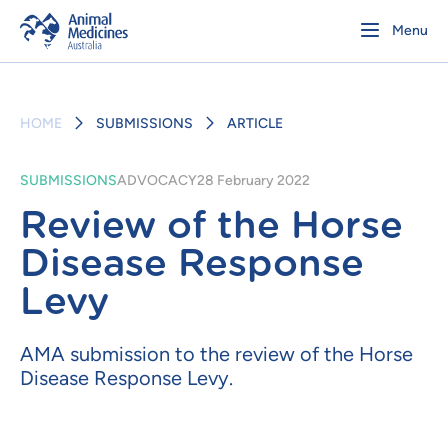
Menu
HOME
SUBMISSIONS
ARTICLE
SUBMISSIONS
ADVOCACY
28 February 2022
Review of the Horse
Disease Response
Levy
AMA submission to the review of the Horse
Disease Response Levy.