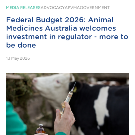
MEDIA RELEASES
ADVOCACY
APVMA
GOVERNMENT
Federal Budget 2026: Animal
Medicines Australia welcomes
investment in regulator - more to
be done
13 May 2026