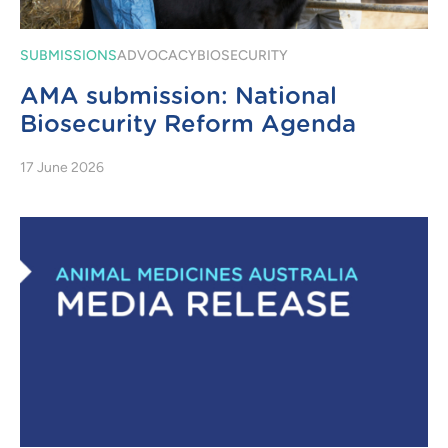
SUBMISSIONS
ADVOCACY
BIOSECURITY
AMA submission: National
Biosecurity Reform Agenda
17 June 2026