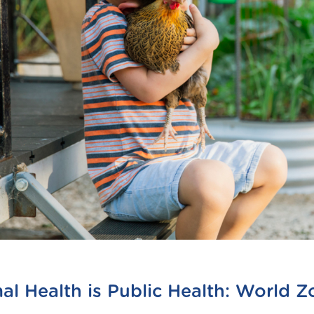
al Health is Public Health: World 