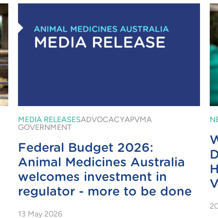
MEDIA RELEASES
ADVOCACY
APVMA
N
GOVERNMENT
W
Federal Budget 2026:
D
Animal Medicines Australia
H
welcomes investment in
V
regulator - more to be done
20
13 May 2026