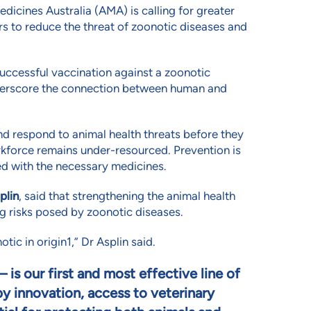
edicines Australia (AMA) is calling for greater
s to reduce the threat of zoonotic diseases and
ccessful vaccination against a zoonotic
underscore the connection between human and
and respond to animal health threats before they
orkforce remains under-resourced. Prevention is
ed with the necessary medicines.
plin
, said that strengthening the animal health
ng risks posed by zoonotic diseases.
tic in origin
1
,” Dr Asplin said.
– is our first and most effective line of
y innovation, access to veterinary