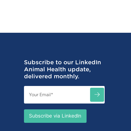
Subscribe to our LinkedIn
Animal Health update,
delivered monthly.
Email
SUBSCRIBE
(Required)
Subscribe via LinkedIn