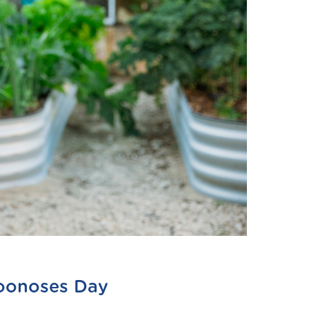
Zoonoses Day