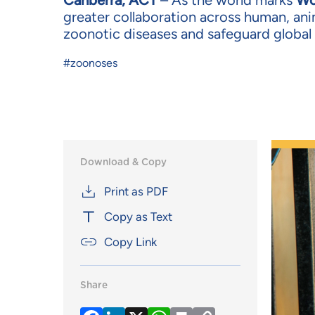
Canberra, ACT
– As the world marks
Wo
greater collaboration across human, ani
zoonotic diseases and safeguard global 
#zoonoses
Download & Copy
Print as PDF
Copy as Text
Copy Link
Share