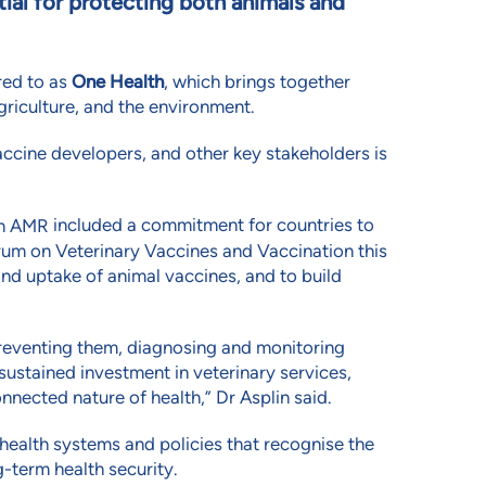
tial for protecting both animals and
red to as
One Health
, which brings together
griculture, and the environment.
ccine developers, and other key stakeholders is
included a commitment for countries to
on AMR
um on Veterinary Vaccines and Vaccination this
d uptake of animal vaccines, and to build
, preventing them, diagnosing and monitoring
 sustained investment in veterinary services,
nnected nature of health,” Dr Asplin said.
health systems and policies that recognise the
-term health security.