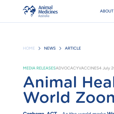
ABOUT
HOME
NEWS
ARTICLE
MEDIA RELEASES
ADVOCACY
VACCINES
4 July 
Animal Heal
World Zoon