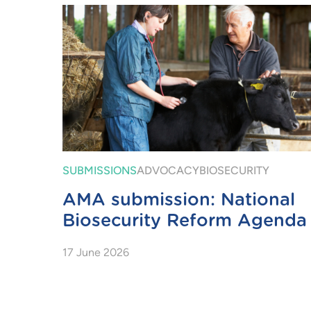
SUBMISSIONS
ADVOCACY
BIOSECURITY
AMA submission: National
Biosecurity Reform Agenda
17 June 2026