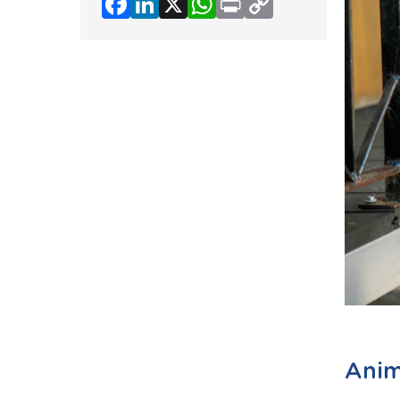
Facebook
LinkedIn
X
WhatsApp
Print
Copy
Link
Anim