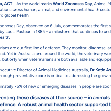
a, ACT
– As the world marks
World Zoonoses Day
, Animal M
ation across human, animal, and environmental health sector
d global health.
oonoses Day, observed on 6 July, commemorates the first su
by Louis Pasteur in 1885 – a milestone that continues to 
ealth.
rians are our first line of defense. They monitor, diagnose, 
ad. Yet in Australia and around the world, the veterinary w
, but only when veterinarians are both available and equipp
xecutive Director of Animal Medicines Australia,
Dr Katie As
hrough preventative care is critical to addressing the growi
mately 75% of new or emerging diseases in people are zoono
enting these diseases at their source – in animals 
efence. A robust animal health sector supported b