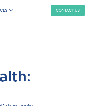
enu
CES
CONTACT US
alth: