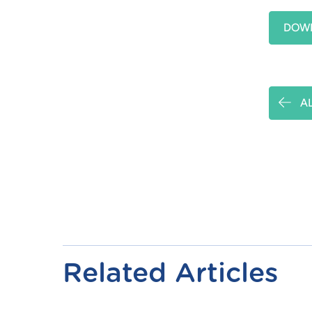
DOWN
A
Related Articles