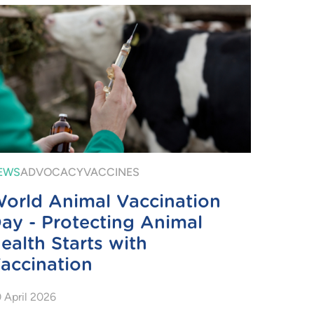
EWS
ADVOCACY
VACCINES
orld Animal Vaccination
ay - Protecting Animal
ealth Starts with
accination
 April 2026