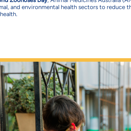
rld Zoonoses Day
, Animal Medicines Australia (AM
mal, and environmental health sectors to reduce th
health.