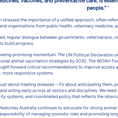
dicines, vaccines, and preventative care, is essen
people.”
n stressed the importance of a unified approach, often refer
and organisations from public health, veterinary medicine, a
ed, regular dialogue between governments, veterinarians, va
o build progress.
seeing promising momentum. The
UN Political Declaration 
tional animal vaccination strategies by 2030. The WOAH For
ught forward critical recommendations to improve access an
r, more responsive systems.
t just about treating diseases – it’s about anticipating them
 and acting early across all sectors and disciplines. We need
ity systems, and coordinated policy that reflects the interco
edicines Australia continues to advocate for strong animal 
esponsibility of managing zoonotic risks and promoting long