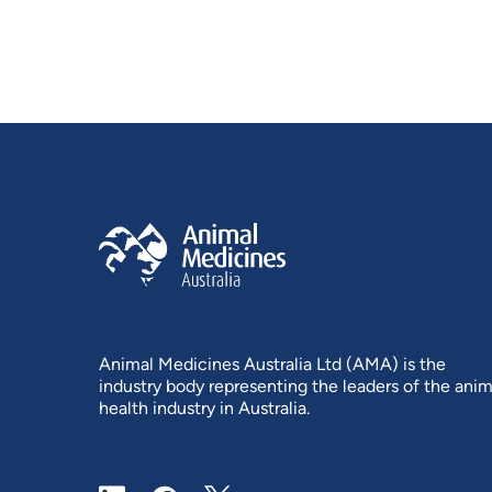
Animal Medicines Australia Ltd (AMA) is the
industry body representing the leaders of the anim
health industry in Australia.
LinkedIn
Facebook
X / Twitter