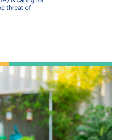
A) is calling for
e threat of