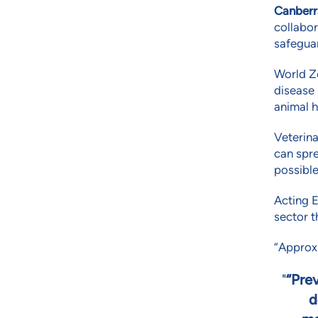
Canberr
collabor
safeguar
World Z
disease 
animal h
Veterina
can spre
possible
Acting E
sector t
“Approxi
“Prev
d