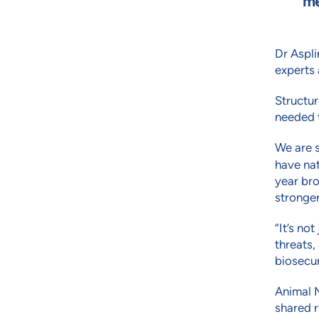
me
Dr Aspli
experts 
Structur
needed t
We are 
have na
year bro
stronge
“It’s no
threats,
biosecur
Animal M
shared r