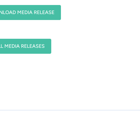
LOAD MEDIA RELEASE
LL MEDIA RELEASES