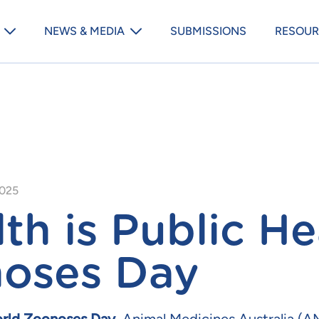
Animal Medicines Australia m
NEWS & MEDIA
SUBMISSIONS
RESOUR
2025
th is Public He
oses Day