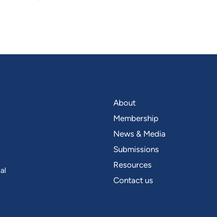
About
Membership
News & Media
Submissions
Resources
al
Contact us