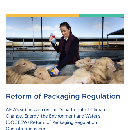
Reform of Packaging Regulation
AMA’s submission on the Department of Climate
Change, Energy, the Environment and Water’s
(DCCEEW) Reform of Packaging Regulation
Consultation paper.