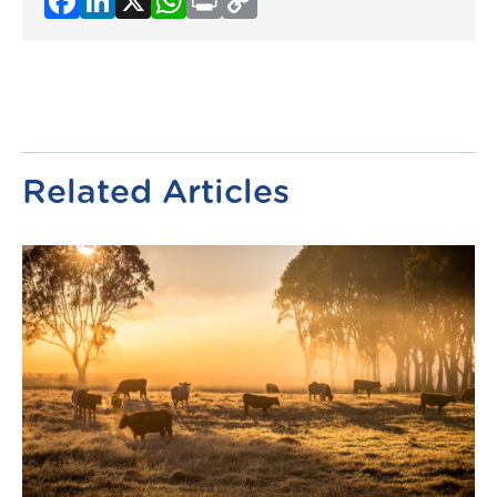
Link
Related Articles