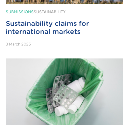
SUBMISSIONS
SUSTAINABILITY
Sustainability claims for
international markets
3 March 2025