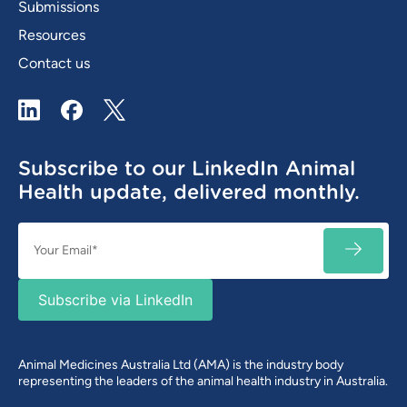
Submissions
Resources
Contact us
LinkedIn
Facebook
X / Twitter
Subscribe to our LinkedIn Animal
Health update, delivered monthly.
Email
SUBSC
(Required)
Subscribe via LinkedIn
Animal Medicines Australia Ltd (AMA) is the industry body
representing the leaders of the animal health industry in Australia.