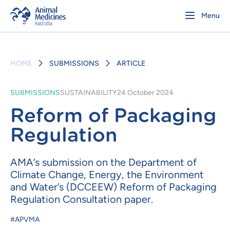
Menu
HOME
SUBMISSIONS
ARTICLE
SUBMISSIONS
SUSTAINABILITY
24 October 2024
Reform of Packaging
Regulation
AMA’s submission on the Department of
Climate Change, Energy, the Environment
and Water’s (DCCEEW) Reform of Packaging
Regulation Consultation paper.
#APVMA