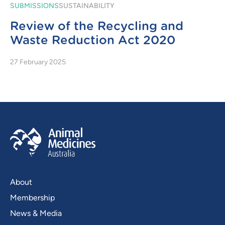
SUBMISSIONS
SUSTAINABILITY
Review of the Recycling and
Waste Reduction Act 2020
27 February 2025
About
Membership
News & Media