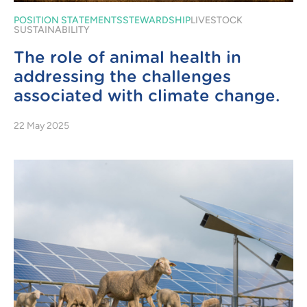
POSITION STATEMENTS
STEWARDSHIP
LIVESTOCK
SUSTAINABILITY
The role of animal health in
addressing the challenges
associated with climate change.
22 May 2025