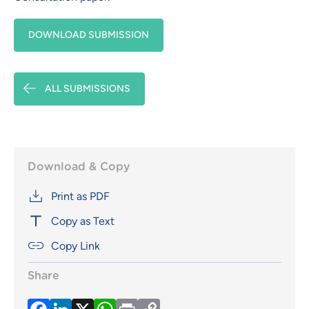
DOWNLOAD SUBMISSION
ALL SUBMISSIONS
Download & Copy
Print as PDF
Copy as Text
Copy Link
Share
Facebook
LinkedIn
X
WhatsApp
Print
Copy