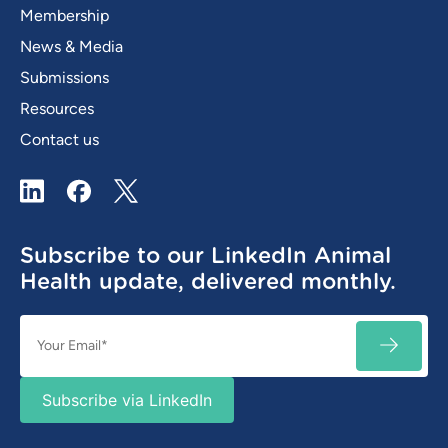
Membership
News & Media
Submissions
Resources
Contact us
LinkedIn
Facebook
X / Twitter
Subscribe to our LinkedIn Animal
Health update, delivered monthly.
Email
SUBSC
(Required)
Subscribe via LinkedIn