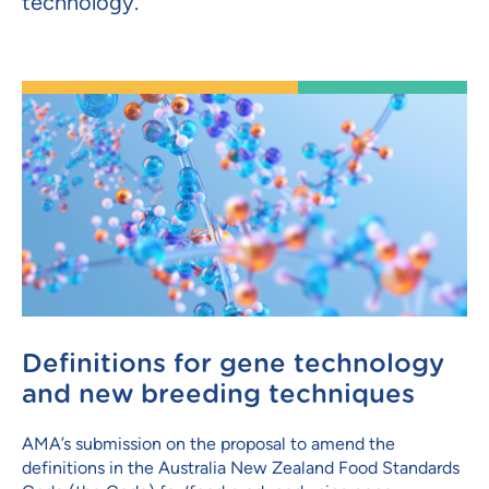
technology.
Definitions for gene technology
and new breeding techniques
AMA’s submission on the proposal to amend the
definitions in the Australia New Zealand Food Standards