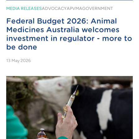
MEDIA RELEASES
ADVOCACY
APVMA
GOVERNMENT
Federal Budget 2026: Animal
Medicines Australia welcomes
investment in regulator - more to
be done
13 May 2026