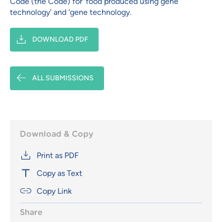
Code (the Code) for ‘food produced using gene
technology’ and ‘gene technology.
DOWNLOAD PDF
ALL SUBMISSIONS
Download & Copy
Print as PDF
Copy as Text
Copy Link
Share