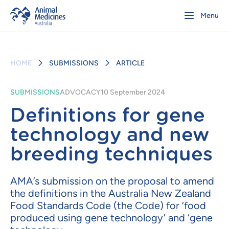
Menu
HOME
SUBMISSIONS
ARTICLE
SUBMISSIONS
ADVOCACY
10 September 2024
Definitions for gene
technology and new
breeding techniques
AMA’s submission on the proposal to amend
the definitions in the Australia New Zealand
Food Standards Code (the Code) for ‘food
produced using gene technology’ and ‘gene