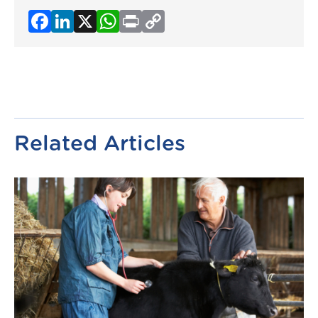
Facebook
LinkedIn
X
WhatsApp
Print
Copy
Link
Related Articles