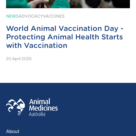
NEWS
ADVOCACY
VACCINES
World Animal Vaccination Day -
Protecting Animal Health Starts
with Vaccination
20 April 2026
About