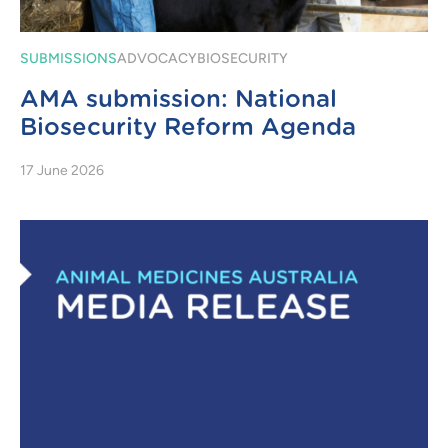
SUBMISSIONS
ADVOCACY
BIOSECURITY
AMA submission: National
Biosecurity Reform Agenda
17 June 2026