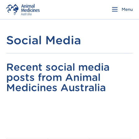
Menu
Social Media
Recent social media
posts from Animal
Medicines Australia