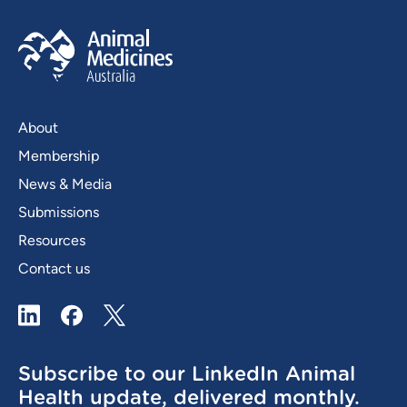
About
Membership
News & Media
Submissions
Resources
Contact us
LinkedIn
Facebook
X / Twitter
Subscribe to our LinkedIn Animal
Health update, delivered monthly.