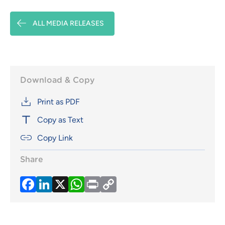
ALL MEDIA RELEASES
Download & Copy
Print as PDF
Copy as Text
Copy Link
Share
Facebook
LinkedIn
X
WhatsApp
Print
Copy
Link