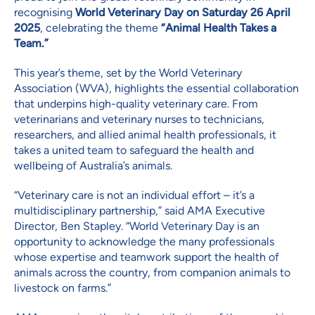
recognising
World Veterinary Day on Saturday 26 April
2025
, celebrating the theme
“Animal Health Takes a
Team.”
This year’s theme, set by the World Veterinary
Association (WVA), highlights the essential collaboration
that underpins high-quality veterinary care. From
veterinarians and veterinary nurses to technicians,
researchers, and allied animal health professionals, it
takes a united team to safeguard the health and
wellbeing of Australia’s animals.
“Veterinary care is not an individual effort – it’s a
multidisciplinary partnership,” said AMA Executive
Director, Ben Stapley. “World Veterinary Day is an
opportunity to acknowledge the many professionals
whose expertise and teamwork support the health of
animals across the country, from companion animals to
livestock on farms.”