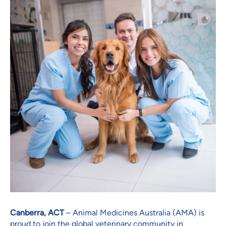
Canberra, ACT
– Animal Medicines Australia (AMA) is
proud to join the global veterinary community in