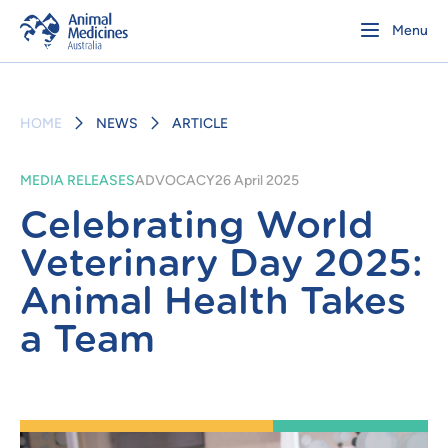
Menu
HOME
NEWS
ARTICLE
MEDIA RELEASES
ADVOCACY
26 April 2025
Celebrating World
Veterinary Day 2025:
Animal Health Takes
a Team