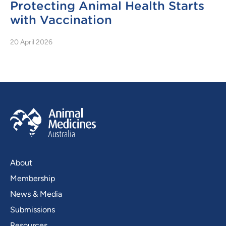
Protecting Animal Health Starts
with Vaccination
20 April 2026
About
Membership
News & Media
Submissions
Resources