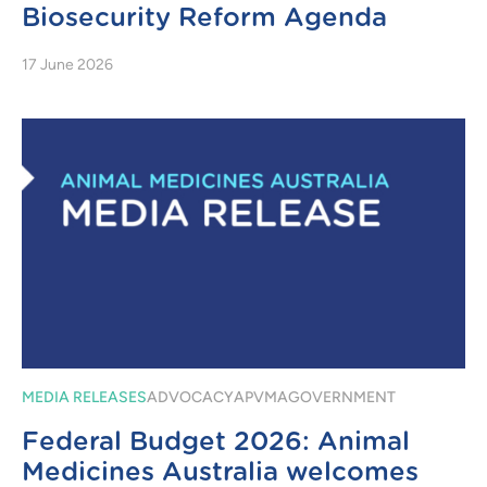
Biosecurity Reform Agenda
17 June 2026
MEDIA RELEASES
ADVOCACY
APVMA
GOVERNMENT
Federal Budget 2026: Animal
Medicines Australia welcomes