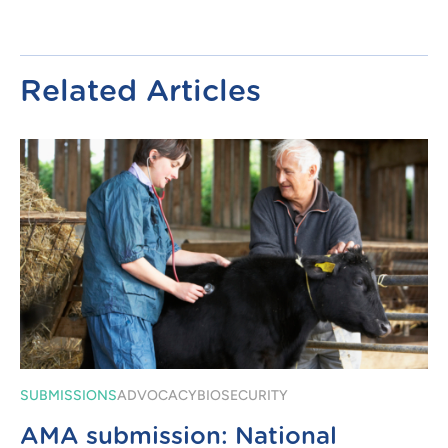
Related Articles
SUBMISSIONS
ADVOCACY
BIOSECURITY
AMA submission: National