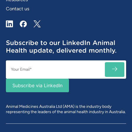
Contact us
LinkedIn
Facebook
X / Twitter
Subscribe to our LinkedIn Animal
Health update, delivered monthly.
Email
SUBSC
(Required)
Subscribe via LinkedIn
Animal Medicines Australia Ltd (AMA) is the industry body
representing the leaders of the animal health industry in Australia.