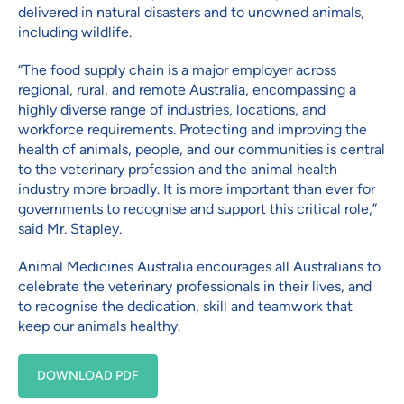
delivered in natural disasters and to unowned animals,
including wildlife.
“The food supply chain is a major employer across
regional, rural, and remote Australia, encompassing a
highly diverse range of industries, locations, and
workforce requirements. Protecting and improving the
health of animals, people, and our communities is central
to the veterinary profession and the animal health
industry more broadly. It is more important than ever for
governments to recognise and support this critical role,”
said Mr. Stapley.
Animal Medicines Australia encourages all Australians to
celebrate the veterinary professionals in their lives, and
to recognise the dedication, skill and teamwork that
keep our animals healthy.
DOWNLOAD PDF