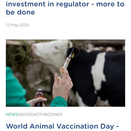
investment in regulator - more to
be done
13 May 2026
NEWS
ADVOCACY
VACCINES
World Animal Vaccination Day -