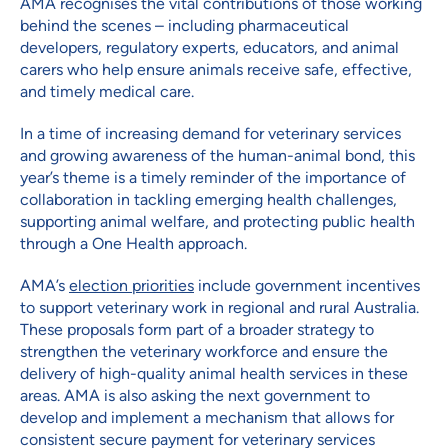
AMA recognises the vital contributions of those working
behind the scenes – including pharmaceutical
developers, regulatory experts, educators, and animal
carers who help ensure animals receive safe, effective,
and timely medical care.
In a time of increasing demand for veterinary services
and growing awareness of the human-animal bond, this
year’s theme is a timely reminder of the importance of
collaboration in tackling emerging health challenges,
supporting animal welfare, and protecting public health
through a One Health approach.
AMA’s
election priorities
include government incentives
to support veterinary work in regional and rural Australia.
These proposals form part of a broader strategy to
strengthen the veterinary workforce and ensure the
delivery of high-quality animal health services in these
areas. AMA is also asking the next government to
develop and implement a mechanism that allows for
consistent secure payment for veterinary services